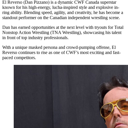
El Reverso (Dan Pizzano) is a dynamic CWF Canada superstar
known for his high-energy, lucha-inspired style and explosive in-
ring ability. Blending speed, agility, and creativity, he has become a
standout performer on the Canadian independent wrestling scene.
Dan has earned opportunities at the next level with tryouts for Total
Nonstop Action Wrestling (TNA Wrestling), showcasing his talent
in front of top industry professionals.
With a unique masked persona and crowd-pumping offense, El
Reverso continues to rise as one of CWF’s most exciting and fast-
paced competitors.