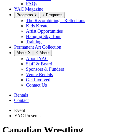
FAQs
YAC Magazine
Programs
Programs
The Recombining – Reflections
Kids Kreate
Artist Opportunities
Hanging Sky Tour
Training
Permanent Art Collection
About
About
About YAC
Staff & Board
Sponsors & Funders
Venue Rentals
Get Involved
Contact Us
Rentals
Contact
Event
YAC Presents
Canadian Wrestling