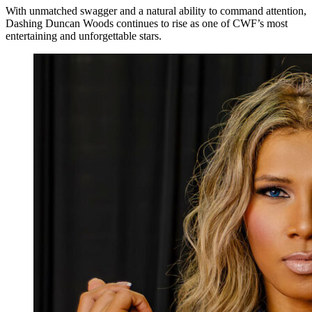
With unmatched swagger and a natural ability to command attention,
Dashing Duncan Woods continues to rise as one of CWF’s most
entertaining and unforgettable stars.