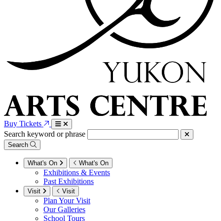
Buy Tickets
Search keyword or phrase
Search
What's On
What's On
Exhibitions & Events
Past Exhibitions
Visit
Visit
Plan Your Visit
Our Galleries
School Tours