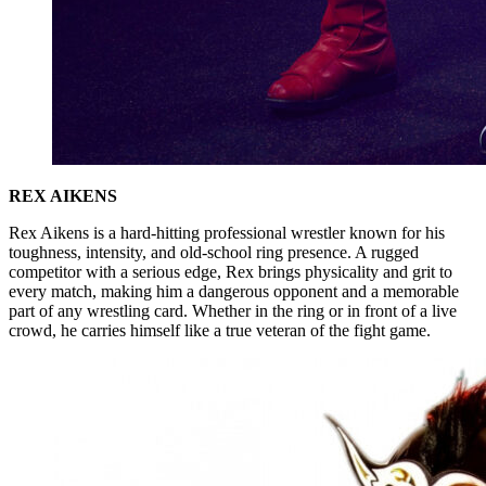
REX AIKENS
Rex Aikens is a hard-hitting professional wrestler known for his
toughness, intensity, and old-school ring presence. A rugged
competitor with a serious edge, Rex brings physicality and grit to
every match, making him a dangerous opponent and a memorable
part of any wrestling card. Whether in the ring or in front of a live
crowd, he carries himself like a true veteran of the fight game.