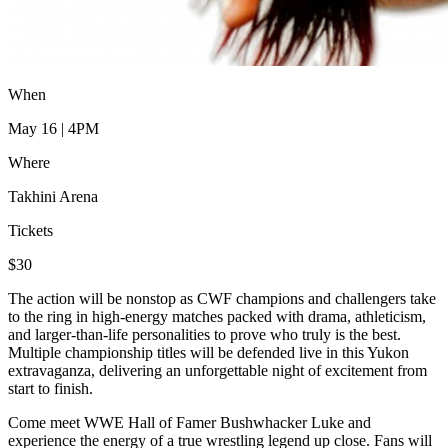
When
May 16 | 4PM
Where
Takhini Arena
Tickets
$30
The action will be nonstop as CWF champions and challengers take
to the ring in high-energy matches packed with drama, athleticism,
and larger-than-life personalities to prove who truly is the best.
Multiple championship titles will be defended live in this Yukon
extravaganza, delivering an unforgettable night of excitement from
start to finish.
Come meet WWE Hall of Famer Bushwhacker Luke and
experience the energy of a true wrestling legend up close. Fans will