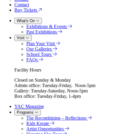
Contact
Buy Tickets
What's On
Exhibitions & Events
Past Exhibitions
Visit
Plan Your Visit
Our Galleries
School Tours
FAQs
Facility Hours
Closed on Sunday & Monday
Admin office: Tuesday-Friday, Noon-5pm
Gallery: Tuesday-Saturday, Noon-5pm
Box office: Tuesday-Friday, 1-4pm
YAC Magazine
Programs
The Recombining – Reflections
Kids Kreate
Artist Opportunities