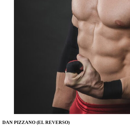
DAN PIZZANO (EL REVERSO)