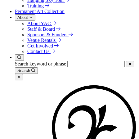
Hanging Sky Tour
Training
Permanent Art Collection
About
About YAC
Staff & Board
Sponsors & Funders
Venue Rentals
Get Involved
Contact Us
Search keyword or phrase
Search