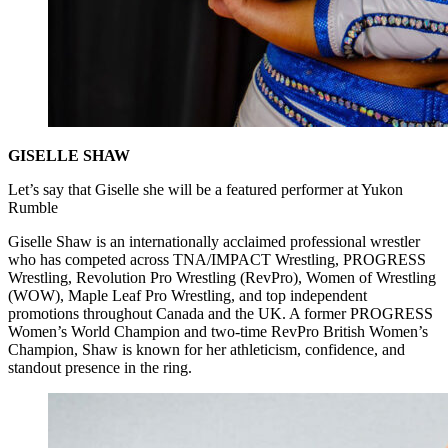
GISELLE SHAW
Let’s say that Giselle she will be a featured performer at Yukon
Rumble
Giselle Shaw is an internationally acclaimed professional wrestler
who has competed across TNA/IMPACT Wrestling, PROGRESS
Wrestling, Revolution Pro Wrestling (RevPro), Women of Wrestling
(WOW), Maple Leaf Pro Wrestling, and top independent
promotions throughout Canada and the UK. A former PROGRESS
Women’s World Champion and two-time RevPro British Women’s
Champion, Shaw is known for her athleticism, confidence, and
standout presence in the ring.