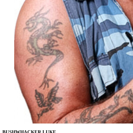
BUSHWHACKER LUKE