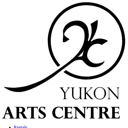
Rentals