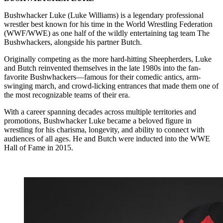
Bushwhacker Luke (Luke Williams) is a legendary professional
wrestler best known for his time in the World Wrestling Federation
(WWF/WWE) as one half of the wildly entertaining tag team The
Bushwhackers, alongside his partner Butch.
Originally competing as the more hard-hitting Sheepherders, Luke
and Butch reinvented themselves in the late 1980s into the fan-
favorite Bushwhackers—famous for their comedic antics, arm-
swinging march, and crowd-licking entrances that made them one of
the most recognizable teams of their era.
With a career spanning decades across multiple territories and
promotions, Bushwhacker Luke became a beloved figure in
wrestling for his charisma, longevity, and ability to connect with
audiences of all ages. He and Butch were inducted into the WWE
Hall of Fame in 2015.