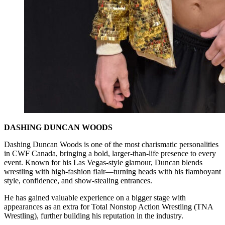
DASHING DUNCAN WOODS
Dashing Duncan Woods is one of the most charismatic personalities
in CWF Canada, bringing a bold, larger-than-life presence to every
event. Known for his Las Vegas-style glamour, Duncan blends
wrestling with high-fashion flair—turning heads with his flamboyant
style, confidence, and show-stealing entrances.
He has gained valuable experience on a bigger stage with
appearances as an extra for Total Nonstop Action Wrestling (TNA
Wrestling), further building his reputation in the industry.