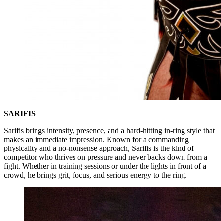
SARIFIS
Sarifis brings intensity, presence, and a hard-hitting in-ring style that
makes an immediate impression. Known for a commanding
physicality and a no-nonsense approach, Sarifis is the kind of
competitor who thrives on pressure and never backs down from a
fight. Whether in training sessions or under the lights in front of a
crowd, he brings grit, focus, and serious energy to the ring.