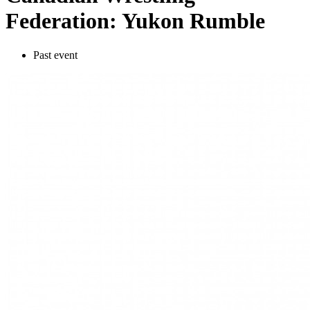
Federation: Yukon Rumble
Past event