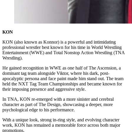
KON
KON (also known as Konnor) is a powerful and intimidating
professional wrestler best known for his time in World Wrestling
Entertainment (WWE) and Total Nonstop Action Wrestling (TNA
Wrestling).
He gained recognition in WWE as one half of The Ascension, a
dominant tag team alongside Viktor, where his dark, post-
apocalyptic persona and face paint made him stand out. The team
held the NXT Tag Team Championships and became known for
their imposing presence and aggressive style.
In TNA, KON re-emerged with a more sinister and cerebral
character as part of The Design, showcasing a deeper, more
psychological edge to his performance.
With a unique look, strong in-ring style, and evolving character
work, KON has remained a memorable force across both major
promotions.