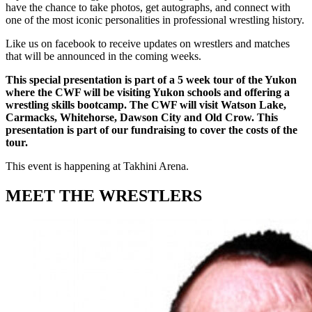
have the chance to take photos, get autographs, and connect with
one of the most iconic personalities in professional wrestling history.
Like us on facebook to receive updates on wrestlers and matches
that will be announced in the coming weeks.
This special presentation is part of a 5 week tour of the Yukon
where the CWF will be visiting Yukon schools and offering a
wrestling skills bootcamp. The CWF will visit Watson Lake,
Carmacks, Whitehorse, Dawson City and Old Crow. This
presentation is part of our fundraising to cover the costs of the
tour.
This event is happening at Takhini Arena.
MEET THE WRESTLERS