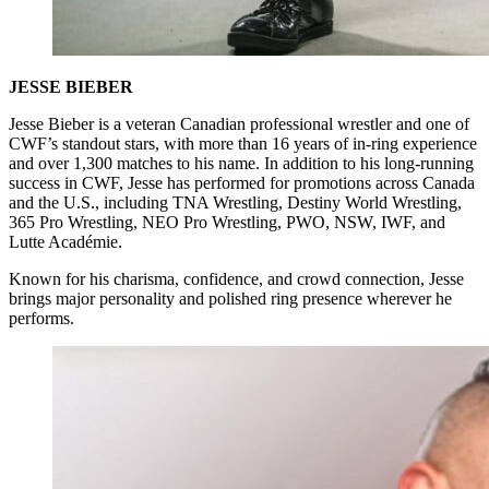
JESSE BIEBER
Jesse Bieber is a veteran Canadian professional wrestler and one of
CWF’s standout stars, with more than 16 years of in-ring experience
and over 1,300 matches to his name. In addition to his long-running
success in CWF, Jesse has performed for promotions across Canada
and the U.S., including TNA Wrestling, Destiny World Wrestling,
365 Pro Wrestling, NEO Pro Wrestling, PWO, NSW, IWF, and
Lutte Académie.
Known for his charisma, confidence, and crowd connection, Jesse
brings major personality and polished ring presence wherever he
performs.