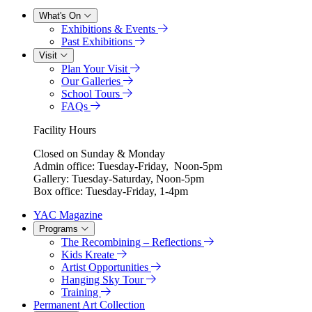
What's On
Exhibitions & Events
Past Exhibitions
Visit
Plan Your Visit
Our Galleries
School Tours
FAQs
Facility Hours
Closed on Sunday & Monday
Admin office: Tuesday-Friday, Noon-5pm
Gallery: Tuesday-Saturday, Noon-5pm
Box office: Tuesday-Friday, 1-4pm
YAC Magazine
Programs
The Recombining – Reflections
Kids Kreate
Artist Opportunities
Hanging Sky Tour
Training
Permanent Art Collection