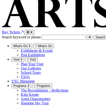
Buy Tickets
Search keyword or phrase
Search
What's On
What's On
Exhibitions & Events
Past Exhibitions
Visit
Visit
Plan Your Visit
Our Galleries
School Tours
FAQs
YAC Magazine
Programs
Programs
The Recombining – Reflections
Kids Kreate
Artist Opportunities
Hanging Sky Tour