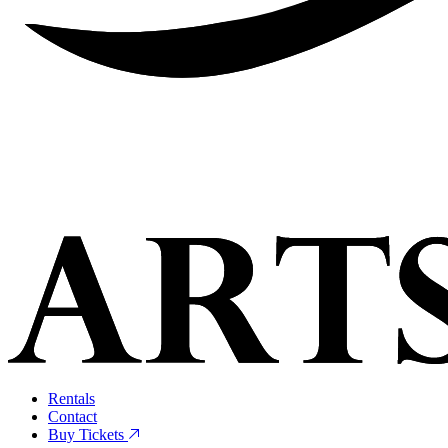
Rentals
Contact
Buy Tickets