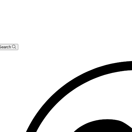
Search