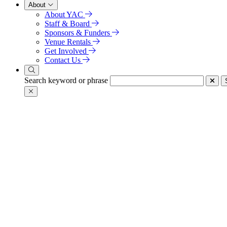
About
About YAC
Staff & Board
Sponsors & Funders
Venue Rentals
Get Involved
Contact Us
Search keyword or phrase