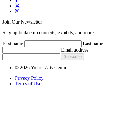
Join Our Newsletter
Stay up to date on concerts, exhibits, and more.
First name
Last name
Email address
Subscribe
© 2026 Yukon Arts Centre
Privacy Policy
Terms of Use