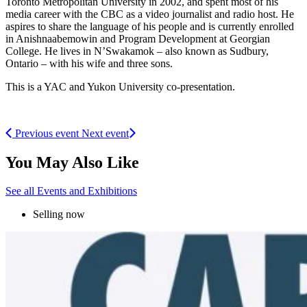
Toronto Metropolitan University in 2002, and spent most of his
media career with the CBC as a video journalist and radio host. He
aspires to share the language of his people and is currently enrolled
in Anishnaabemowin and Program Development at Georgian
College. He lives in N’Swakamok – also known as Sudbury,
Ontario – with his wife and three sons.
This is a YAC and Yukon University co-presentation.
Previous event
Next event
You May Also Like
See all Events and Exhibitions
Selling now