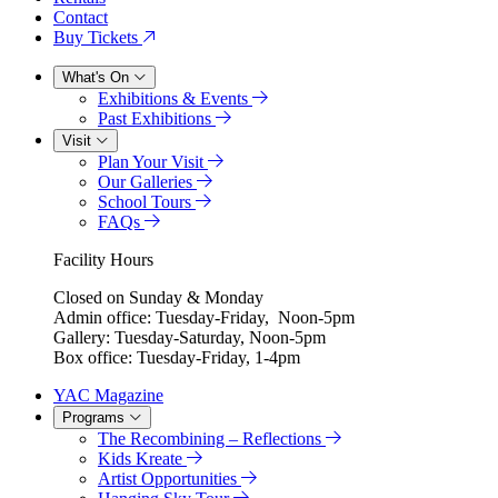
Contact
Buy Tickets
What's On
Exhibitions & Events
Past Exhibitions
Visit
Plan Your Visit
Our Galleries
School Tours
FAQs
Facility Hours
Closed on Sunday & Monday
Admin office: Tuesday-Friday, Noon-5pm
Gallery: Tuesday-Saturday, Noon-5pm
Box office: Tuesday-Friday, 1-4pm
YAC Magazine
Programs
The Recombining – Reflections
Kids Kreate
Artist Opportunities