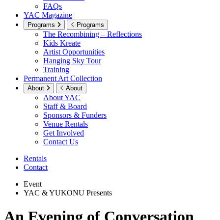
FAQs
YAC Magazine
Programs
Programs
The Recombining – Reflections
Kids Kreate
Artist Opportunities
Hanging Sky Tour
Training
Permanent Art Collection
About
About
About YAC
Staff & Board
Sponsors & Funders
Venue Rentals
Get Involved
Contact Us
Rentals
Contact
Event
YAC & YUKONU Presents
An Evening of Conversation