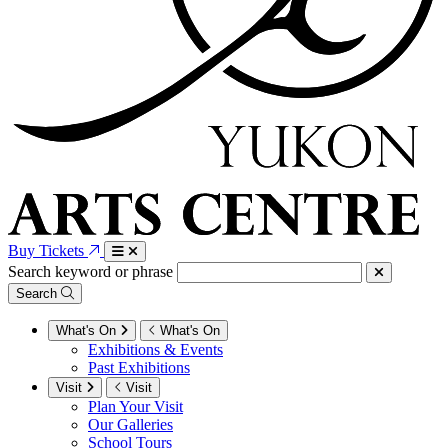
Buy Tickets
Search keyword or phrase
Search
What's On
What's On
Exhibitions & Events
Past Exhibitions
Visit
Visit
Plan Your Visit
Our Galleries
School Tours