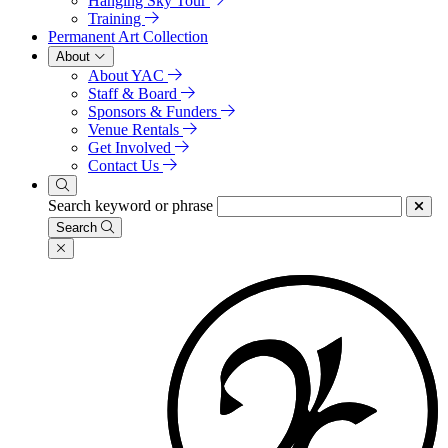
Hanging Sky Tour
Training
Permanent Art Collection
About
About YAC
Staff & Board
Sponsors & Funders
Venue Rentals
Get Involved
Contact Us
Search keyword or phrase
Search