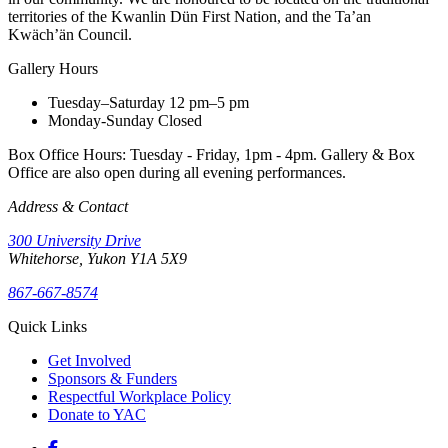
territories of the Kwanlin Dün First Nation, and the Ta’an
Kwäch’än Council.
Gallery Hours
Tuesday–Saturday
12 pm–5 pm
Monday-Sunday
Closed
Box Office Hours: Tuesday - Friday, 1pm - 4pm. Gallery & Box
Office are also open during all evening performances.
Address & Contact
300 University Drive
Whitehorse, Yukon Y1A 5X9
867-667-8574
Quick Links
Get Involved
Sponsors & Funders
Respectful Workplace Policy
Donate to YAC