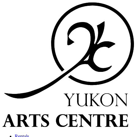
Rentals