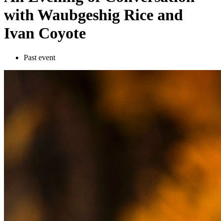
with Waubgeshig Rice and
Ivan Coyote
Past event