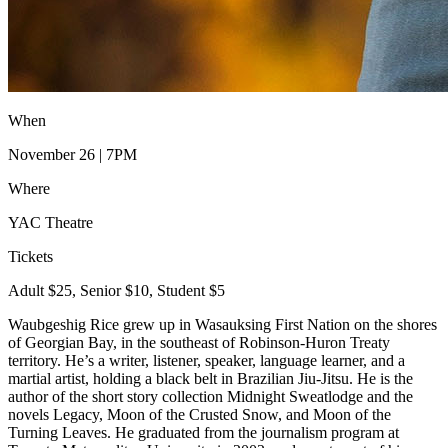
When
November 26 | 7PM
Where
YAC Theatre
Tickets
Adult $25, Senior $10, Student $5
Waubgeshig Rice grew up in Wasauksing First Nation on the shores
of Georgian Bay, in the southeast of Robinson-Huron Treaty
territory. He’s a writer, listener, speaker, language learner, and a
martial artist, holding a black belt in Brazilian Jiu-Jitsu. He is the
author of the short story collection Midnight Sweatlodge and the
novels Legacy, Moon of the Crusted Snow, and Moon of the
Turning Leaves. He graduated from the journalism program at