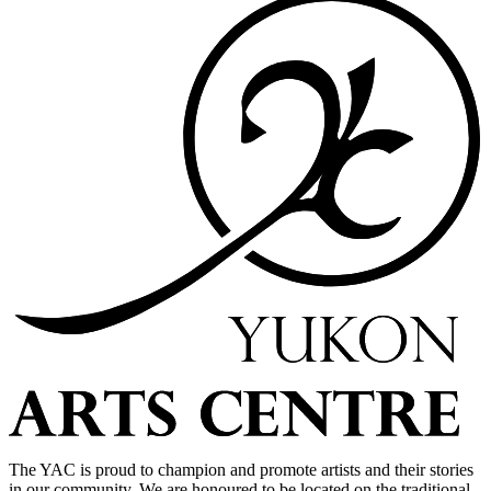
The YAC is proud to champion and promote artists and their stories
in our community. We are honoured to be located on the traditional