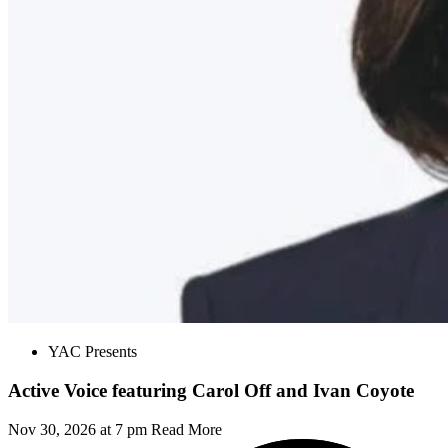
YAC Presents
Active Voice featuring Carol Off and Ivan Coyote
Nov 30, 2026 at 7 pm
Read More