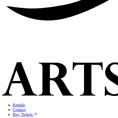
Rentals
Contact
Buy Tickets