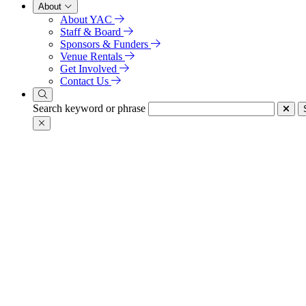
About
About YAC
Staff & Board
Sponsors & Funders
Venue Rentals
Get Involved
Contact Us
Search keyword or phrase