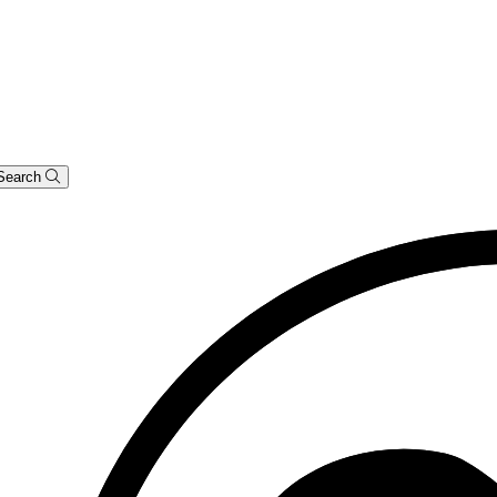
Search