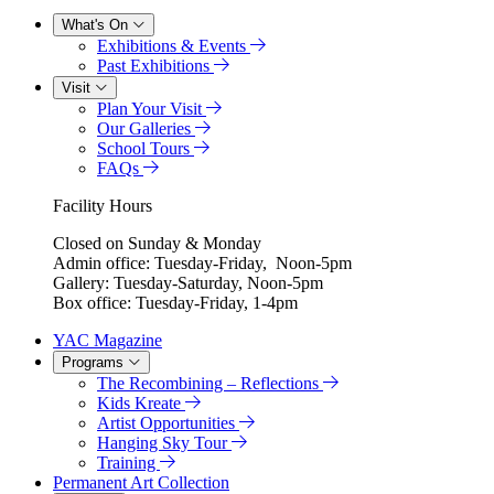
What's On
Exhibitions & Events
Past Exhibitions
Visit
Plan Your Visit
Our Galleries
School Tours
FAQs
Facility Hours
Closed on Sunday & Monday
Admin office: Tuesday-Friday, Noon-5pm
Gallery: Tuesday-Saturday, Noon-5pm
Box office: Tuesday-Friday, 1-4pm
YAC Magazine
Programs
The Recombining – Reflections
Kids Kreate
Artist Opportunities
Hanging Sky Tour
Training
Permanent Art Collection