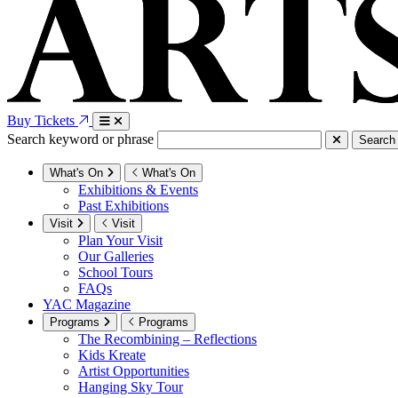
Buy Tickets
Search keyword or phrase
Search
What's On
What's On
Exhibitions & Events
Past Exhibitions
Visit
Visit
Plan Your Visit
Our Galleries
School Tours
FAQs
YAC Magazine
Programs
Programs
The Recombining – Reflections
Kids Kreate
Artist Opportunities
Hanging Sky Tour