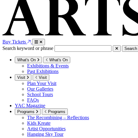
Buy Tickets
Search keyword or phrase
Search
What's On
What's On
Exhibitions & Events
Past Exhibitions
Visit
Visit
Plan Your Visit
Our Galleries
School Tours
FAQs
YAC Magazine
Programs
Programs
The Recombining – Reflections
Kids Kreate
Artist Opportunities
Hanging Sky Tour