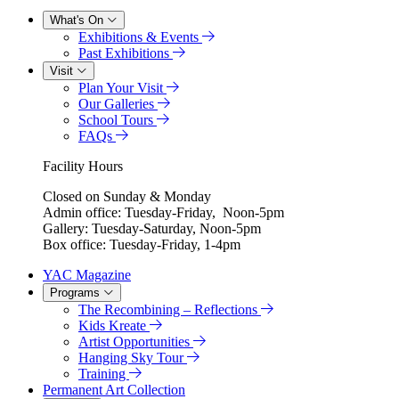
What's On
Exhibitions & Events
Past Exhibitions
Visit
Plan Your Visit
Our Galleries
School Tours
FAQs
Facility Hours
Closed on Sunday & Monday
Admin office: Tuesday-Friday, Noon-5pm
Gallery: Tuesday-Saturday, Noon-5pm
Box office: Tuesday-Friday, 1-4pm
YAC Magazine
Programs
The Recombining – Reflections
Kids Kreate
Artist Opportunities
Hanging Sky Tour
Training
Permanent Art Collection