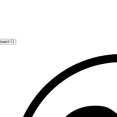
Search