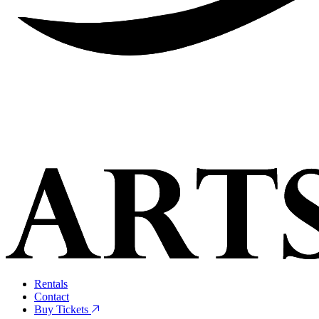
Rentals
Contact
Buy Tickets