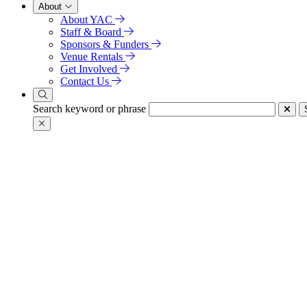
About
About YAC
Staff & Board
Sponsors & Funders
Venue Rentals
Get Involved
Contact Us
Search keyword or phrase