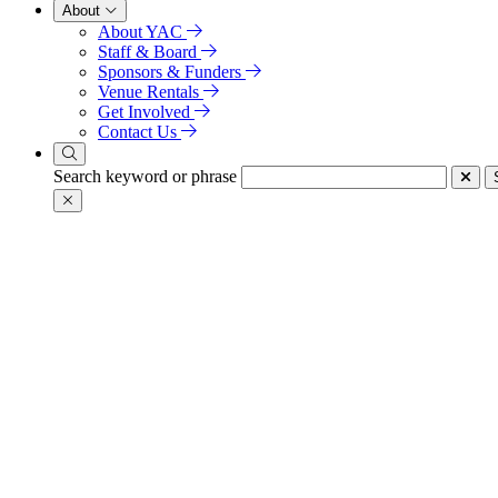
About
About YAC
Staff & Board
Sponsors & Funders
Venue Rentals
Get Involved
Contact Us
Search keyword or phrase