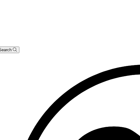
Search