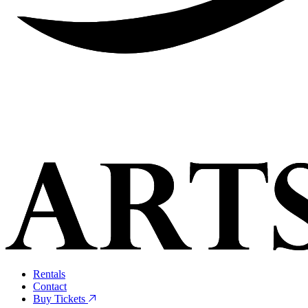
Rentals
Contact
Buy Tickets