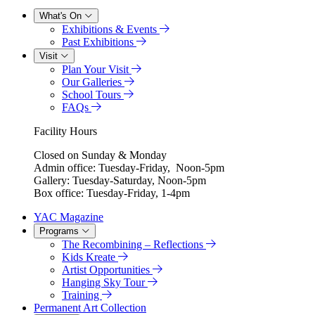
What's On
Exhibitions & Events
Past Exhibitions
Visit
Plan Your Visit
Our Galleries
School Tours
FAQs
Facility Hours
Closed on Sunday & Monday
Admin office: Tuesday-Friday, Noon-5pm
Gallery: Tuesday-Saturday, Noon-5pm
Box office: Tuesday-Friday, 1-4pm
YAC Magazine
Programs
The Recombining – Reflections
Kids Kreate
Artist Opportunities
Hanging Sky Tour
Training
Permanent Art Collection