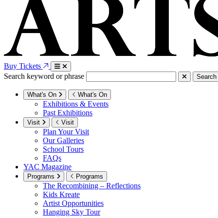
Buy Tickets
Search keyword or phrase
Search
What's On
What's On
Exhibitions & Events
Past Exhibitions
Visit
Visit
Plan Your Visit
Our Galleries
School Tours
FAQs
YAC Magazine
Programs
Programs
The Recombining – Reflections
Kids Kreate
Artist Opportunities
Hanging Sky Tour