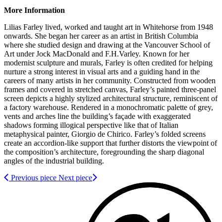
More Information
Lilias Farley lived, worked and taught art in Whitehorse from 1948
onwards. She began her career as an artist in British Columbia
where she studied design and drawing at the Vancouver School of
Art under Jock MacDonald and F.H.Varley. Known for her
modernist sculpture and murals, Farley is often credited for helping
nurture a strong interest in visual arts and a guiding hand in the
careers of many artists in her community. Constructed from wooden
frames and covered in stretched canvas, Farley’s painted three-panel
screen depicts a highly stylized architectural structure, reminiscent of
a factory warehouse. Rendered in a monochromatic palette of grey,
vents and arches line the building’s façade with exaggerated
shadows forming illogical perspective like that of Italian
metaphysical painter, Giorgio de Chirico. Farley’s folded screens
create an accordion-like support that further distorts the viewpoint of
the composition’s architecture, foregrounding the sharp diagonal
angles of the industrial building.
Previous piece
Next piece