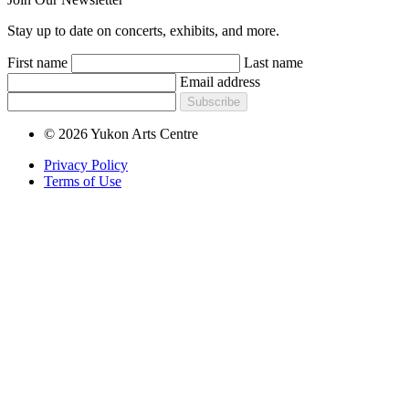
Stay up to date on concerts, exhibits, and more.
First name
Last name
Email address
Subscribe
© 2026 Yukon Arts Centre
Privacy Policy
Terms of Use