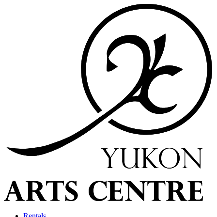
Rentals