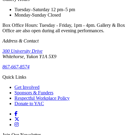
Tuesday–Saturday
12 pm–5 pm
Monday-Sunday
Closed
Box Office Hours: Tuesday - Friday, 1pm - 4pm. Gallery & Box
Office are also open during all evening performances.
Address & Contact
300 University Drive
Whitehorse, Yukon Y1A 5X9
867-667-8574
Quick Links
Get Involved
Sponsors & Funders
Respectful Workplace Policy
Donate to YAC
Join Our Newsletter