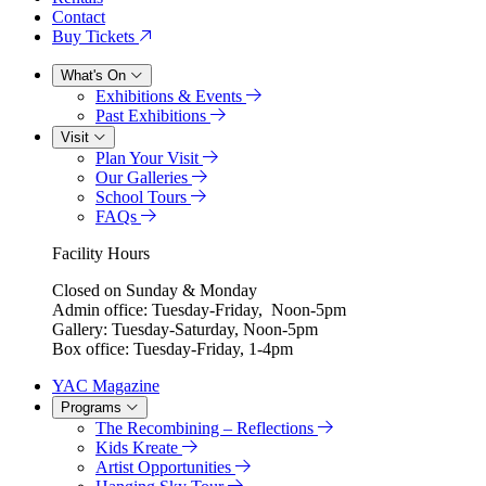
Contact
Buy Tickets
What's On
Exhibitions & Events
Past Exhibitions
Visit
Plan Your Visit
Our Galleries
School Tours
FAQs
Facility Hours
Closed on Sunday & Monday
Admin office: Tuesday-Friday, Noon-5pm
Gallery: Tuesday-Saturday, Noon-5pm
Box office: Tuesday-Friday, 1-4pm
YAC Magazine
Programs
The Recombining – Reflections
Kids Kreate
Artist Opportunities