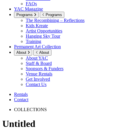
FAQs
YAC Magazine
Programs
Programs
The Recombining – Reflections
Kids Kreate
Artist Opportunities
Hanging Sky Tour
Training
Permanent Art Collection
About
About
About YAC
Staff & Board
Sponsors & Funders
Venue Rentals
Get Involved
Contact Us
Rentals
Contact
COLLECTIONS
Untitled