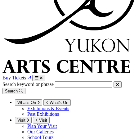
Buy Tickets
Search keyword or phrase
Search
What's On
What's On
Exhibitions & Events
Past Exhibitions
Visit
Visit
Plan Your Visit
Our Galleries
School Tours