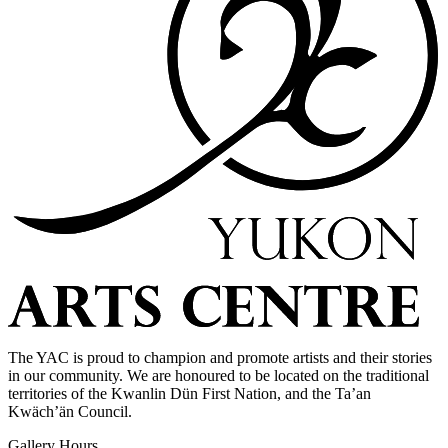
The YAC is proud to champion and promote artists and their stories
in our community. We are honoured to be located on the traditional
territories of the Kwanlin Dün First Nation, and the Ta’an
Kwäch’än Council.
Gallery Hours