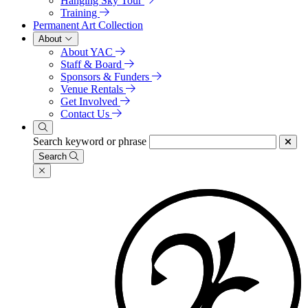
Hanging Sky Tour
Training
Permanent Art Collection
About
About YAC
Staff & Board
Sponsors & Funders
Venue Rentals
Get Involved
Contact Us
Search keyword or phrase
Search