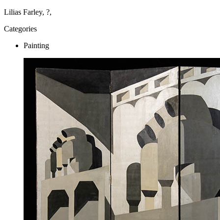
Lilias Farley, ?,
Categories
Painting