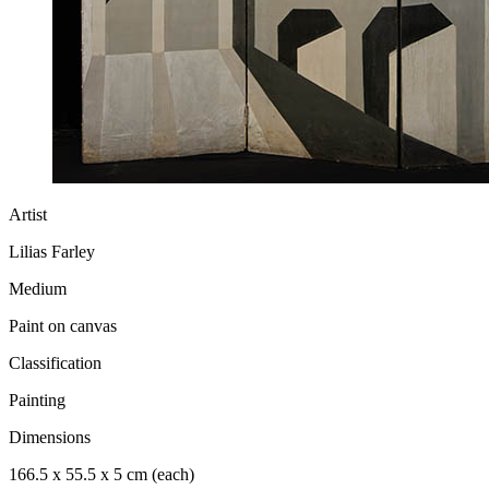
Artist
Lilias Farley
Medium
Paint on canvas
Classification
Painting
Dimensions
166.5 x 55.5 x 5 cm (each)