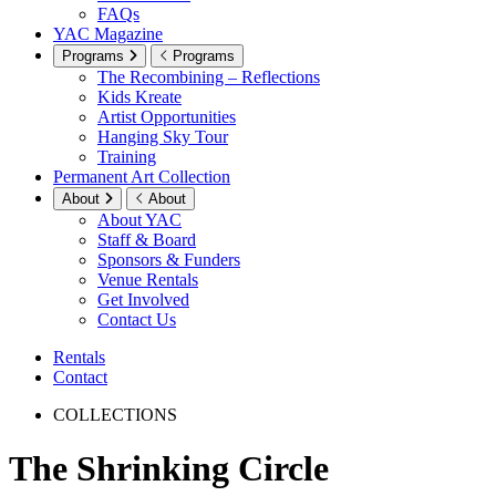
FAQs
YAC Magazine
Programs
Programs
The Recombining – Reflections
Kids Kreate
Artist Opportunities
Hanging Sky Tour
Training
Permanent Art Collection
About
About
About YAC
Staff & Board
Sponsors & Funders
Venue Rentals
Get Involved
Contact Us
Rentals
Contact
COLLECTIONS
The Shrinking Circle