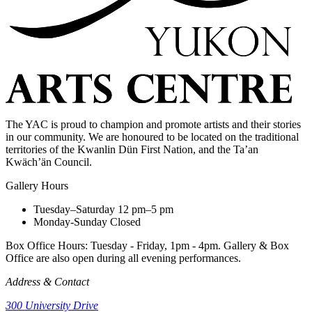
The YAC is proud to champion and promote artists and their stories
in our community. We are honoured to be located on the traditional
territories of the Kwanlin Dün First Nation, and the Ta’an
Kwäch’än Council.
Gallery Hours
Tuesday–Saturday
12 pm–5 pm
Monday-Sunday
Closed
Box Office Hours: Tuesday - Friday, 1pm - 4pm. Gallery & Box
Office are also open during all evening performances.
Address & Contact
300 University Drive