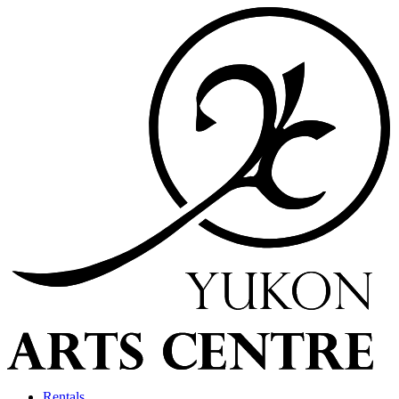
Rentals