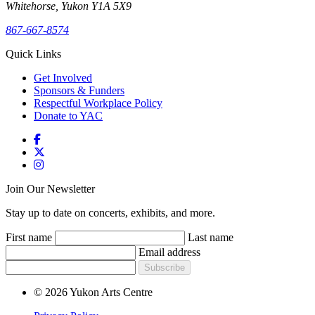
Whitehorse, Yukon Y1A 5X9
867-667-8574
Quick Links
Get Involved
Sponsors & Funders
Respectful Workplace Policy
Donate to YAC
Join Our Newsletter
Stay up to date on concerts, exhibits, and more.
First name
Last name
Email address
Subscribe
© 2026 Yukon Arts Centre