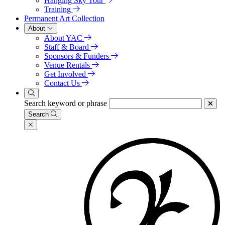
Hanging Sky Tour
Training
Permanent Art Collection
About
About YAC
Staff & Board
Sponsors & Funders
Venue Rentals
Get Involved
Contact Us
Search keyword or phrase
Search