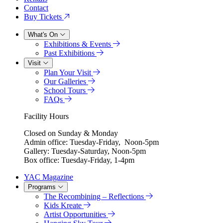
Contact
Buy Tickets
What's On
Exhibitions & Events
Past Exhibitions
Visit
Plan Your Visit
Our Galleries
School Tours
FAQs
Facility Hours
Closed on Sunday & Monday
Admin office: Tuesday-Friday, Noon-5pm
Gallery: Tuesday-Saturday, Noon-5pm
Box office: Tuesday-Friday, 1-4pm
YAC Magazine
Programs
The Recombining – Reflections
Kids Kreate
Artist Opportunities