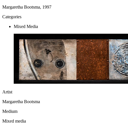
Margaretha Bootsma, 1997
Categories
Mixed Media
Artist
Margaretha Bootsma
Medium
Mixed media