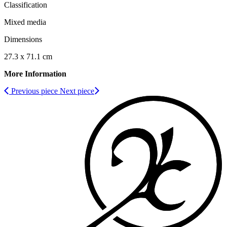
Classification
Mixed media
Dimensions
27.3 x 71.1 cm
More Information
Previous piece
Next piece