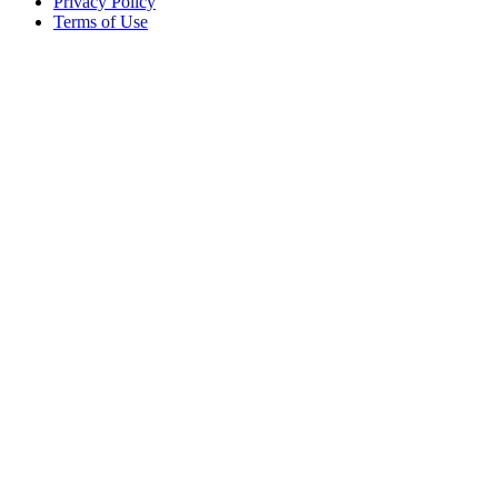
Privacy Policy
Terms of Use