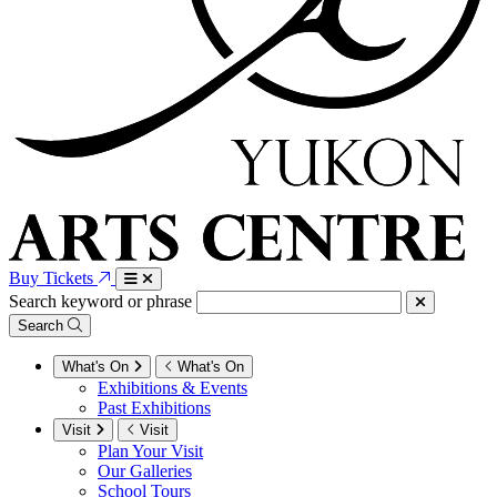
Buy Tickets
Search keyword or phrase
Search
What's On
What's On
Exhibitions & Events
Past Exhibitions
Visit
Visit
Plan Your Visit
Our Galleries
School Tours