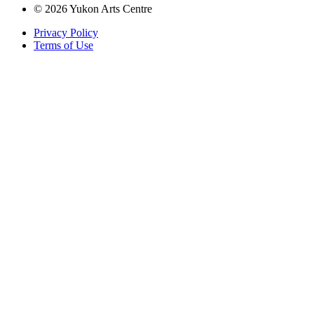
© 2026 Yukon Arts Centre
Privacy Policy
Terms of Use