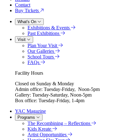
Contact
Buy Tickets
What's On
Exhibitions & Events
Past Exhibitions
Visit
Plan Your Visit
Our Galleries
School Tours
FAQs
Facility Hours
Closed on Sunday & Monday
Admin office: Tuesday-Friday, Noon-5pm
Gallery: Tuesday-Saturday, Noon-5pm
Box office: Tuesday-Friday, 1-4pm
YAC Magazine
Programs
The Recombining – Reflections
Kids Kreate
Artist Opportunities