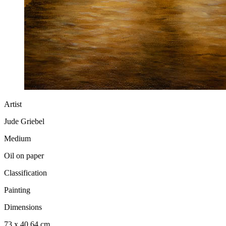
Artist
Jude Griebel
Medium
Oil on paper
Classification
Painting
Dimensions
73 x 40.64 cm