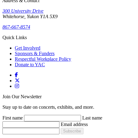
Address & Contact
300 University Drive
Whitehorse, Yukon Y1A 5X9
867-667-8574
Quick Links
Get Involved
Sponsors & Funders
Respectful Workplace Policy
Donate to YAC
Join Our Newsletter
Stay up to date on concerts, exhibits, and more.
First name
Last name
Email address
Subscribe