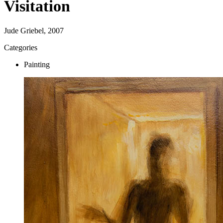
Visitation
Jude Griebel, 2007
Categories
Painting