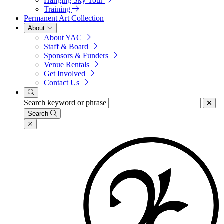
Hanging Sky Tour
Training
Permanent Art Collection
About
About YAC
Staff & Board
Sponsors & Funders
Venue Rentals
Get Involved
Contact Us
Search keyword or phrase
Search