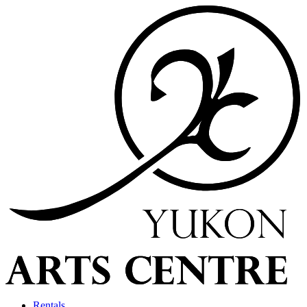
Rentals