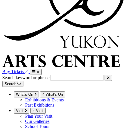
Buy Tickets
Search keyword or phrase
Search
What's On
What's On
Exhibitions & Events
Past Exhibitions
Visit
Visit
Plan Your Visit
Our Galleries
School Tours