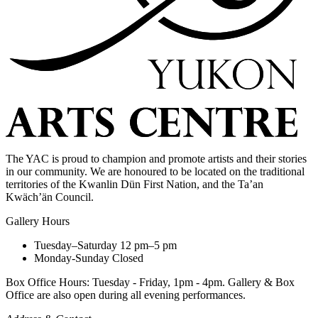
The YAC is proud to champion and promote artists and their stories
in our community. We are honoured to be located on the traditional
territories of the Kwanlin Dün First Nation, and the Ta’an
Kwäch’än Council.
Gallery Hours
Tuesday–Saturday
12 pm–5 pm
Monday-Sunday
Closed
Box Office Hours: Tuesday - Friday, 1pm - 4pm. Gallery & Box
Office are also open during all evening performances.