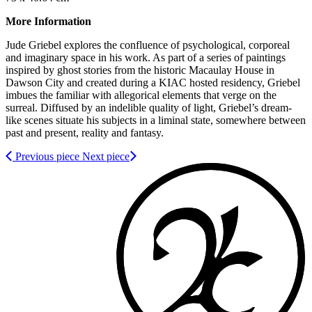
More Information
Jude Griebel explores the confluence of psychological, corporeal
and imaginary space in his work. As part of a series of paintings
inspired by ghost stories from the historic Macaulay House in
Dawson City and created during a KIAC hosted residency, Griebel
imbues the familiar with allegorical elements that verge on the
surreal. Diffused by an indelible quality of light, Griebel’s dream-
like scenes situate his subjects in a liminal state, somewhere between
past and present, reality and fantasy.
Previous piece
Next piece