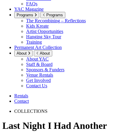
FAQs
YAC Magazine
Programs
Programs
The Recombining – Reflections
Kids Kreate
Artist Opportunities
Hanging Sky Tour
Training
Permanent Art Collection
About
About
About YAC
Staff & Board
Sponsors & Funders
Venue Rentals
Get Involved
Contact Us
Rentals
Contact
COLLECTIONS
Last Night I Had Another