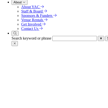
About
About YAC
Staff & Board
Sponsors & Funders
Venue Rentals
Get Involved
Contact Us
Search keyword or phrase