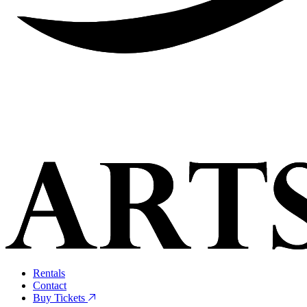
Rentals
Contact
Buy Tickets