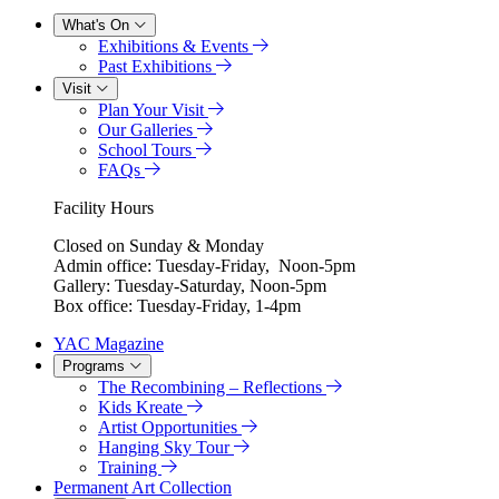
What's On
Exhibitions & Events
Past Exhibitions
Visit
Plan Your Visit
Our Galleries
School Tours
FAQs
Facility Hours
Closed on Sunday & Monday
Admin office: Tuesday-Friday, Noon-5pm
Gallery: Tuesday-Saturday, Noon-5pm
Box office: Tuesday-Friday, 1-4pm
YAC Magazine
Programs
The Recombining – Reflections
Kids Kreate
Artist Opportunities
Hanging Sky Tour
Training
Permanent Art Collection