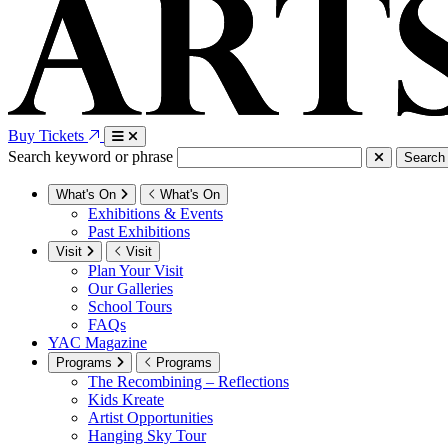
Buy Tickets
Search keyword or phrase
Search
What's On
What's On
Exhibitions & Events
Past Exhibitions
Visit
Visit
Plan Your Visit
Our Galleries
School Tours
FAQs
YAC Magazine
Programs
Programs
The Recombining – Reflections
Kids Kreate
Artist Opportunities
Hanging Sky Tour