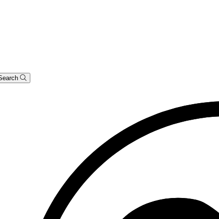
Search