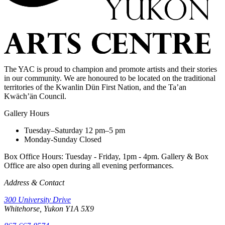
The YAC is proud to champion and promote artists and their stories
in our community. We are honoured to be located on the traditional
territories of the Kwanlin Dün First Nation, and the Ta’an
Kwäch’än Council.
Gallery Hours
Tuesday–Saturday
12 pm–5 pm
Monday-Sunday
Closed
Box Office Hours: Tuesday - Friday, 1pm - 4pm. Gallery & Box
Office are also open during all evening performances.
Address & Contact
300 University Drive
Whitehorse, Yukon Y1A 5X9