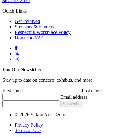
867-667-8574
Quick Links
Get Involved
Sponsors & Funders
Respectful Workplace Policy
Donate to YAC
Join Our Newsletter
Stay up to date on concerts, exhibits, and more.
First name
Last name
Email address
Subscribe
© 2026 Yukon Arts Centre
Privacy Policy
Terms of Use