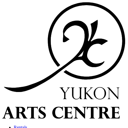
Rentals