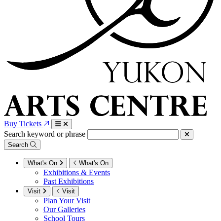
Buy Tickets
Search keyword or phrase
Search
What's On
What's On
Exhibitions & Events
Past Exhibitions
Visit
Visit
Plan Your Visit
Our Galleries
School Tours