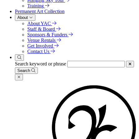
Hanging Sky Tour
Training
Permanent Art Collection
About
About YAC
Staff & Board
Sponsors & Funders
Venue Rentals
Get Involved
Contact Us
Search keyword or phrase
Search