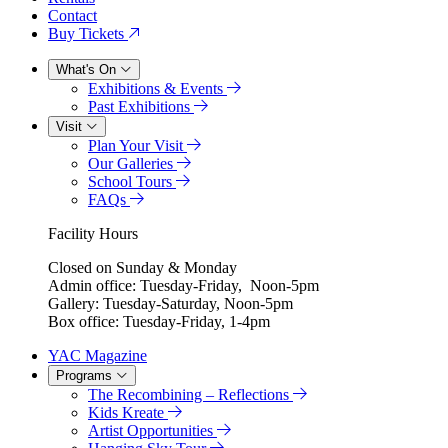
Contact
Buy Tickets
What's On
Exhibitions & Events
Past Exhibitions
Visit
Plan Your Visit
Our Galleries
School Tours
FAQs
Facility Hours
Closed on Sunday & Monday
Admin office: Tuesday-Friday, Noon-5pm
Gallery: Tuesday-Saturday, Noon-5pm
Box office: Tuesday-Friday, 1-4pm
YAC Magazine
Programs
The Recombining – Reflections
Kids Kreate
Artist Opportunities