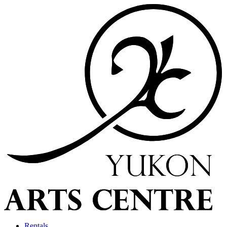
Rentals