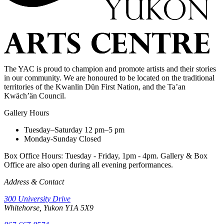
The YAC is proud to champion and promote artists and their stories
in our community. We are honoured to be located on the traditional
territories of the Kwanlin Dün First Nation, and the Ta’an
Kwäch’än Council.
Gallery Hours
Tuesday–Saturday
12 pm–5 pm
Monday-Sunday
Closed
Box Office Hours: Tuesday - Friday, 1pm - 4pm. Gallery & Box
Office are also open during all evening performances.
Address & Contact
300 University Drive
Whitehorse, Yukon Y1A 5X9