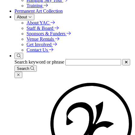
Hanging Sky Tour
Training
Permanent Art Collection
About
About YAC
Staff & Board
Sponsors & Funders
Venue Rentals
Get Involved
Contact Us
Search keyword or phrase
Search