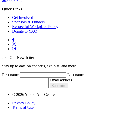
867-667-8574
Quick Links
Get Involved
Sponsors & Funders
Respectful Workplace Policy
Donate to YAC
Join Our Newsletter
Stay up to date on concerts, exhibits, and more.
First name
Last name
Email address
Subscribe
© 2026 Yukon Arts Centre
Privacy Policy
Terms of Use