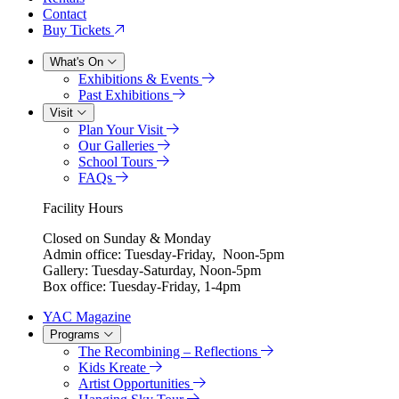
Contact
Buy Tickets
What's On
Exhibitions & Events
Past Exhibitions
Visit
Plan Your Visit
Our Galleries
School Tours
FAQs
Facility Hours
Closed on Sunday & Monday
Admin office: Tuesday-Friday, Noon-5pm
Gallery: Tuesday-Saturday, Noon-5pm
Box office: Tuesday-Friday, 1-4pm
YAC Magazine
Programs
The Recombining – Reflections
Kids Kreate
Artist Opportunities