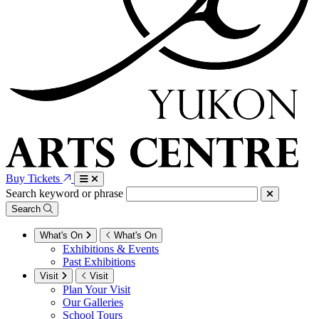
Buy Tickets
Search keyword or phrase
Search
What's On
What's On
Exhibitions & Events
Past Exhibitions
Visit
Visit
Plan Your Visit
Our Galleries
School Tours