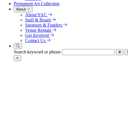
Permanent Art Collection
About
About YAC
Staff & Board
Sponsors & Funders
Venue Rentals
Get Involved
Contact Us
Search keyword or phrase