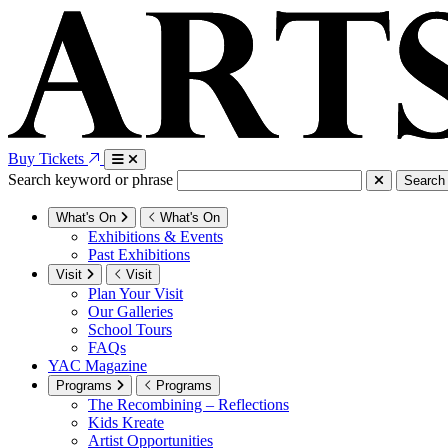
Buy Tickets
Search keyword or phrase
Search
What's On
What's On
Exhibitions & Events
Past Exhibitions
Visit
Visit
Plan Your Visit
Our Galleries
School Tours
FAQs
YAC Magazine
Programs
Programs
The Recombining – Reflections
Kids Kreate
Artist Opportunities