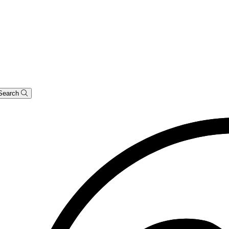
Search