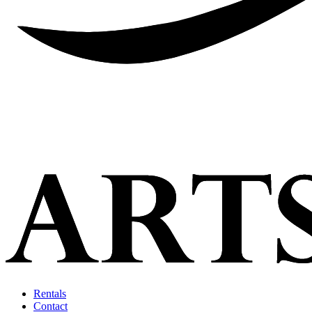
Rentals
Contact