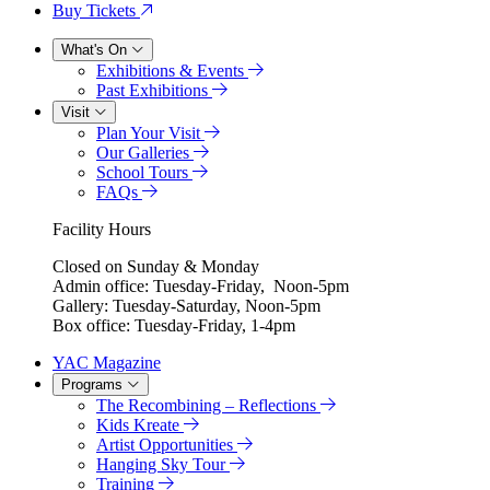
Buy Tickets
What's On
Exhibitions & Events
Past Exhibitions
Visit
Plan Your Visit
Our Galleries
School Tours
FAQs
Facility Hours
Closed on Sunday & Monday
Admin office: Tuesday-Friday, Noon-5pm
Gallery: Tuesday-Saturday, Noon-5pm
Box office: Tuesday-Friday, 1-4pm
YAC Magazine
Programs
The Recombining – Reflections
Kids Kreate
Artist Opportunities
Hanging Sky Tour
Training