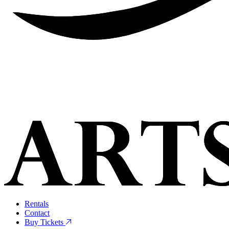
Rentals
Contact
Buy Tickets