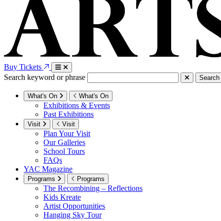
Buy Tickets
Search keyword or phrase
Search
What's On
What's On
Exhibitions & Events
Past Exhibitions
Visit
Visit
Plan Your Visit
Our Galleries
School Tours
FAQs
YAC Magazine
Programs
Programs
The Recombining – Reflections
Kids Kreate
Artist Opportunities
Hanging Sky Tour