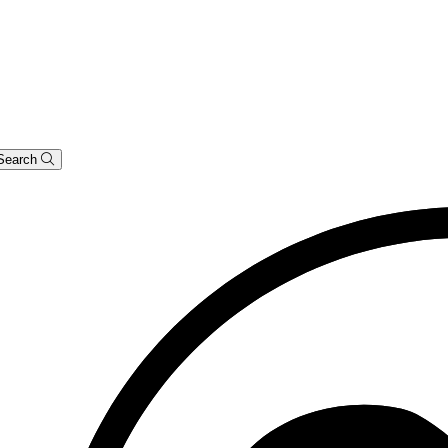
Search