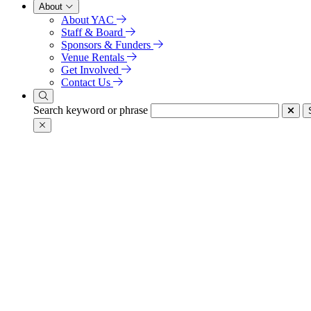
About
About YAC
Staff & Board
Sponsors & Funders
Venue Rentals
Get Involved
Contact Us
Search keyword or phrase