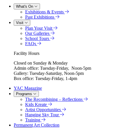
What's On
Exhibitions & Events
Past Exhibitions
Visit
Plan Your Visit
Our Galleries
School Tours
FAQs
Facility Hours
Closed on Sunday & Monday
Admin office: Tuesday-Friday, Noon-5pm
Gallery: Tuesday-Saturday, Noon-5pm
Box office: Tuesday-Friday, 1-4pm
YAC Magazine
Programs
The Recombining – Reflections
Kids Kreate
Artist Opportunities
Hanging Sky Tour
Training
Permanent Art Collection