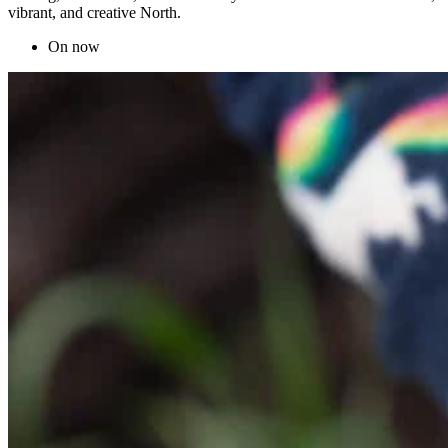
vibrant, and creative North.
On now