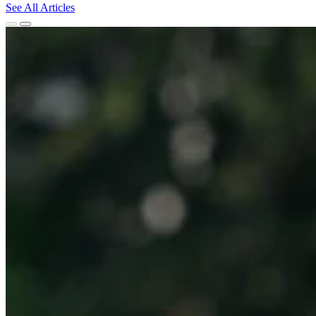
See All Articles