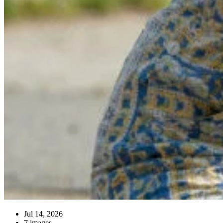
Jul 14, 2026
7 images