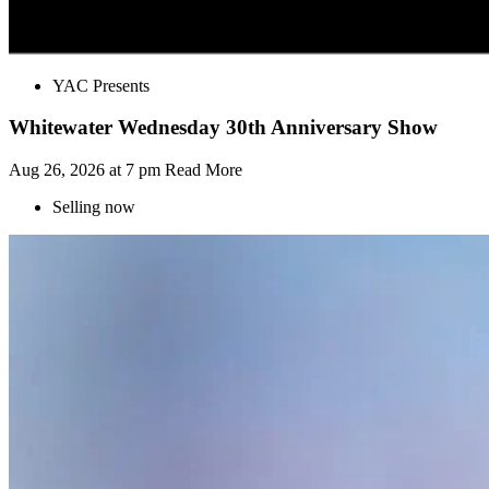
YAC Presents
Whitewater Wednesday 30th Anniversary Show
Aug 26, 2026 at 7 pm
Read More
Selling now