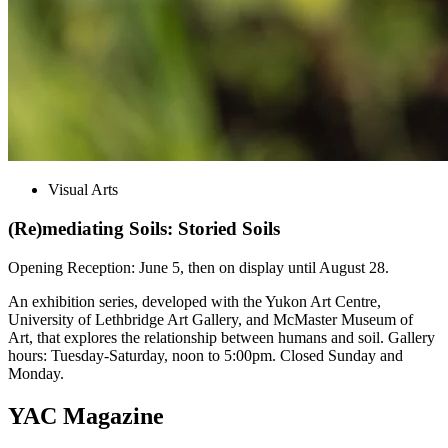
Visual Arts
(Re)mediating Soils: Storied Soils
Opening Reception: June 5, then on display until August 28.
An exhibition series, developed with the Yukon Art Centre,
University of Lethbridge Art Gallery, and McMaster Museum of
Art, that explores the relationship between humans and soil. Gallery
hours: Tuesday-Saturday, noon to 5:00pm. Closed Sunday and
Monday.
YAC Magazine