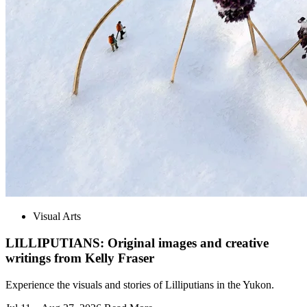
Visual Arts
LILLIPUTIANS: Original images and creative
writings from Kelly Fraser
Experience the visuals and stories of Lilliputians in the Yukon.