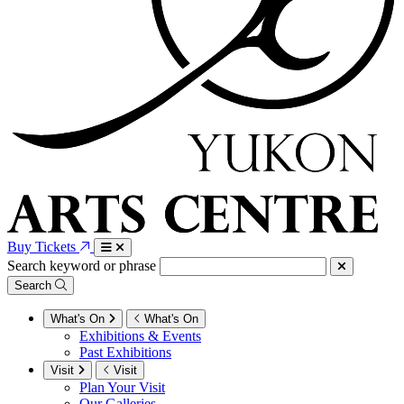
Buy Tickets
Search keyword or phrase
Search
What's On
What's On
Exhibitions & Events
Past Exhibitions
Visit
Visit
Plan Your Visit
Our Galleries