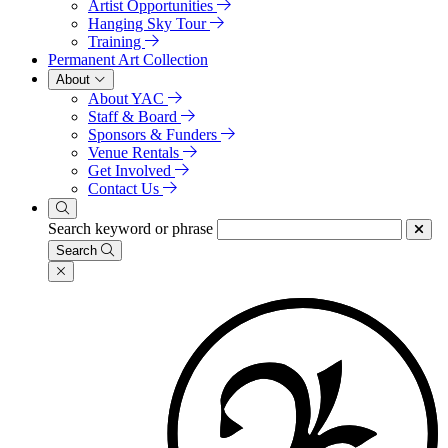
Artist Opportunities
Hanging Sky Tour
Training
Permanent Art Collection
About
About YAC
Staff & Board
Sponsors & Funders
Venue Rentals
Get Involved
Contact Us
Search keyword or phrase
Search