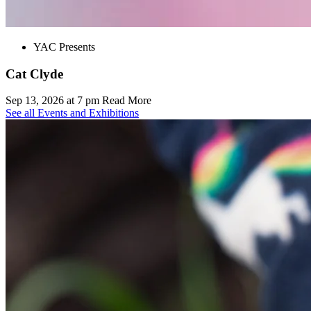
YAC Presents
Cat Clyde
Sep 13, 2026 at 7 pm
Read More
See all Events and Exhibitions