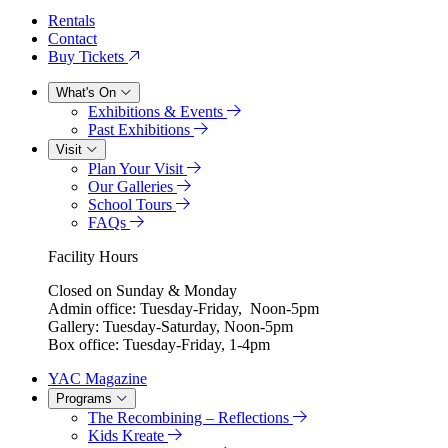
Rentals
Contact
Buy Tickets
What's On
Exhibitions & Events
Past Exhibitions
Visit
Plan Your Visit
Our Galleries
School Tours
FAQs
Facility Hours
Closed on Sunday & Monday
Admin office: Tuesday-Friday, Noon-5pm
Gallery: Tuesday-Saturday, Noon-5pm
Box office: Tuesday-Friday, 1-4pm
YAC Magazine
Programs
The Recombining – Reflections
Kids Kreate