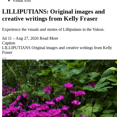
Visual Arts
LILLIPUTIANS: Original images and
creative writings from Kelly Fraser
Experience the visuals and stories of Lilliputians in the Yukon.
Jul 11 – Aug 27, 2026
Read More
Caption
LILLIPUTIANS Original images and creative writings from Kelly
Fraser