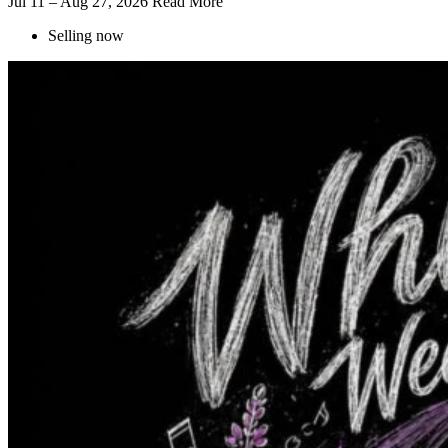
Jul 11 – Aug 27, 2026
Read More
Selling now