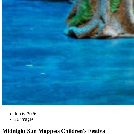
Jun 6, 2026
26 images
Midnight Sun Moppets Children's Festival