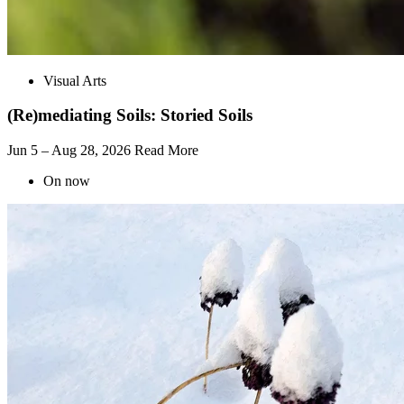
Visual Arts
(Re)mediating Soils: Storied Soils
Jun 5 – Aug 28, 2026
Read More
On now