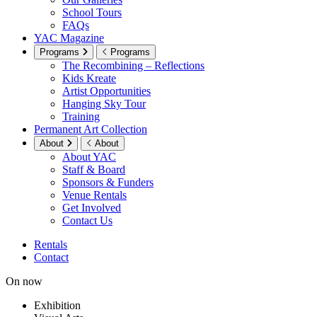
School Tours
FAQs
YAC Magazine
Programs
Programs
The Recombining – Reflections
Kids Kreate
Artist Opportunities
Hanging Sky Tour
Training
Permanent Art Collection
About
About
About YAC
Staff & Board
Sponsors & Funders
Venue Rentals
Get Involved
Contact Us
Rentals
Contact
On now
Exhibition