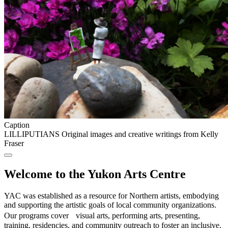
Caption
LILLIPUTIANS Original images and creative writings from Kelly
Fraser
Welcome to the Yukon Arts Centre
YAC was established as a resource for Northern artists, embodying
and supporting the artistic goals of local community organizations.
Our programs cover visual arts, performing arts, presenting,
training, residencies, and community outreach to foster an inclusive,