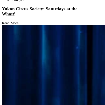
Yukon Circus Society: Saturdays at the
Wharf
Read More