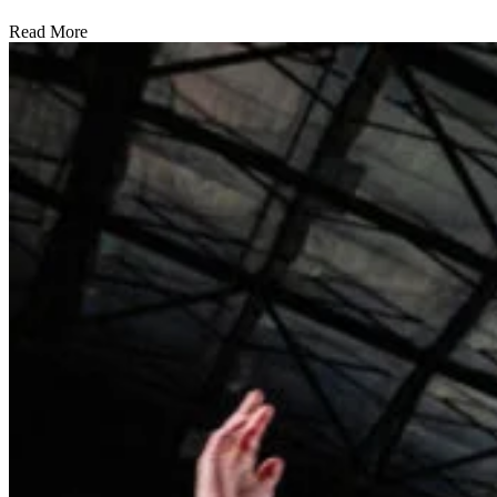
Read More